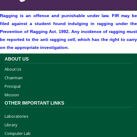
Ragging is an offence and punishable under law. FIR may be
filed against a student found indulging in ragging under the
Prevention of Ragging Act. 1992. Any incidence of ragging must
be reported to the anti ragging cell, which has the right to carry
on the appropriate investigation.
ABOUT US
About Us
Chairman
Principal
Mission
OTHER IMPORTANT LINKS
Laboratories
Library
Computer Lab