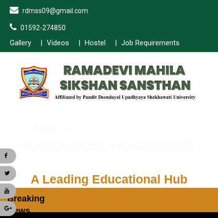
rdmss09@gmail.com
01592-274850
Gallery
Videos
Hostel
Job Requirements
Helpline
+91-9602489855, +91-9587866861
A Leading Educational Hub
Breaking
News