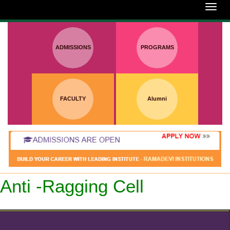
:
Toggl
navig
ADMISSIONS
PROGRAMS
FACULTY
Alumni
Anti -Ragging Cell