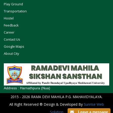
Play Ground
Transportation
Hostel
Feedback
Career
Contact Us
Google Maps
About City
Address :
Harnathpura (Nua)
2015
- 2026
RAMA DEVI MAHILA P.G. MAHAVIDYALAYA
.
All Right Reserved ® Design & Developed By
Sunrise Web
Solution
Leave a message