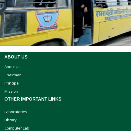
ABOUT US
About Us
Chairman
Principal
Mission
OTHER IMPORTANT LINKS
Laboratories
Library
Computer Lab