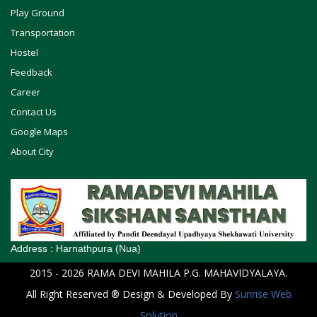
Play Ground
Transportation
Hostel
Feedback
Career
Contact Us
Google Maps
About City
Address :
Harnathpura (Nua)
2015
- 2026
RAMA DEVI MAHILA P.G. MAHAVIDYALAYA
.
All Right Reserved ® Design & Developed By
Sunrise Web
Solution