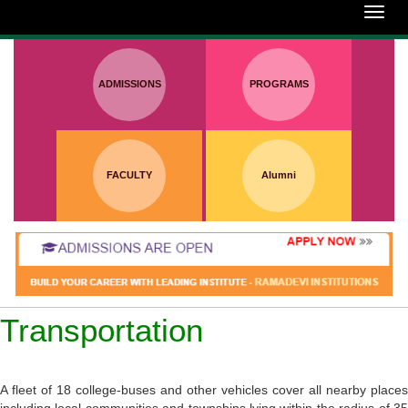
:
Toggl
navig
ADMISSIONS
PROGRAMS
FACULTY
Alumni
Transportation
A fleet of 18 college-buses and other vehicles cover all nearby places