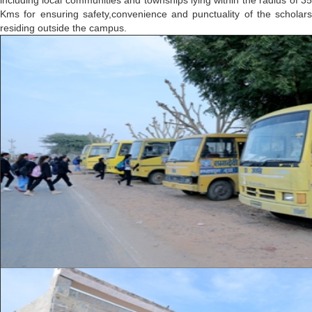
including local communities and townships lying within the radius of 35
Kms for ensuring safety,convenience and punctuality of the scholars
residing outside the campus.