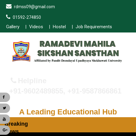
rdmss09@gmail.com
01592-274850
Gallery
Videos
Hostel
Job Requirements
Helpline
+91-9602489855, +91-9587866861
A Leading Educational Hub
Breaking
News