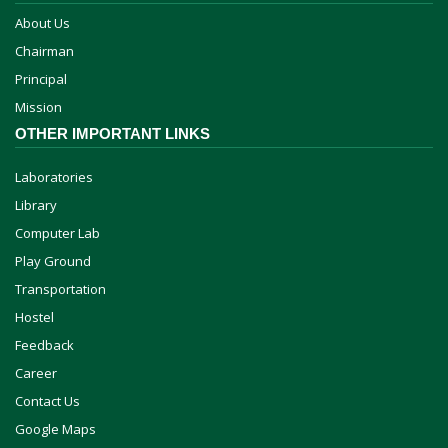
About Us
Chairman
Principal
Mission
OTHER IMPORTANT LINKS
Laboratories
Library
Computer Lab
Play Ground
Transportation
Hostel
Feedback
Career
Contact Us
Google Maps