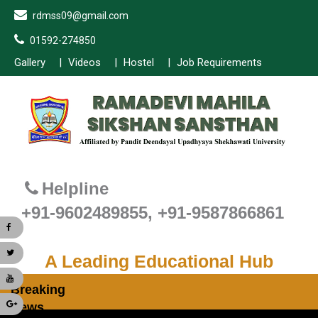
rdmss09@gmail.com
01592-274850
Gallery
Videos
Hostel
Job Requirements
Helpline
+91-9602489855, +91-9587866861
A Leading Educational Hub
Breaking
News