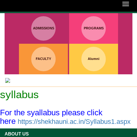
:
Toggl
navig
ADMISSIONS
PROGRAMS
FACULTY
Alumni
syllabus
For the syallabus please click
here
https://shekhauni.ac.in/Syllabus1.aspx
ABOUT US